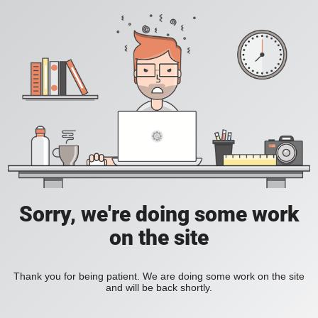
Sorry, we're doing some work
on the site
Thank you for being patient. We are doing some work on the site
and will be back shortly.