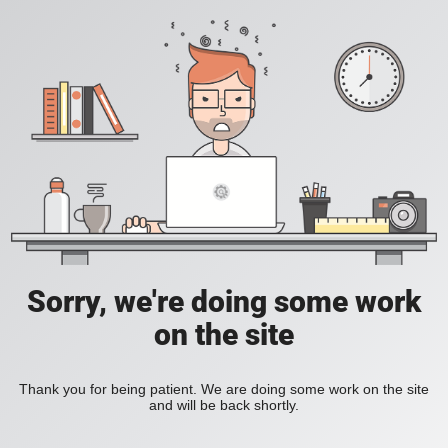
Sorry, we're doing some work
on the site
Thank you for being patient. We are doing some work on the site
and will be back shortly.