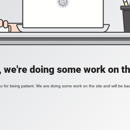
, we're doing some work on th
 for being patient. We are doing some work on the site and will be bac