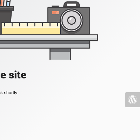
e site
k shortly.