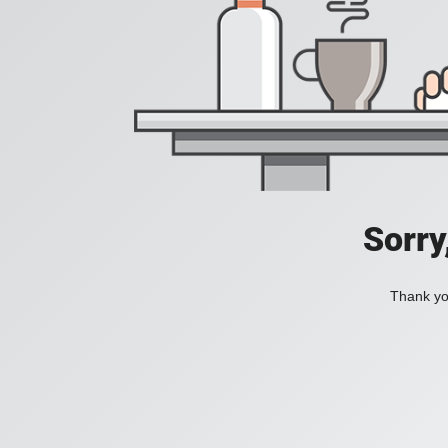
Sorry
Thank you