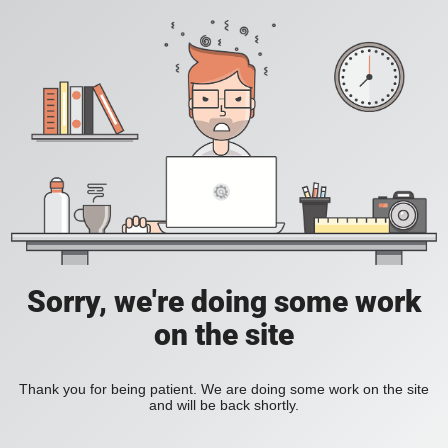
Sorry, we're doing some work
on the site
Thank you for being patient. We are doing some work on the site
and will be back shortly.