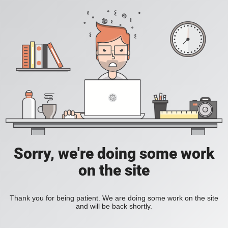
Sorry, we're doing some work
on the site
Thank you for being patient. We are doing some work on the site
and will be back shortly.